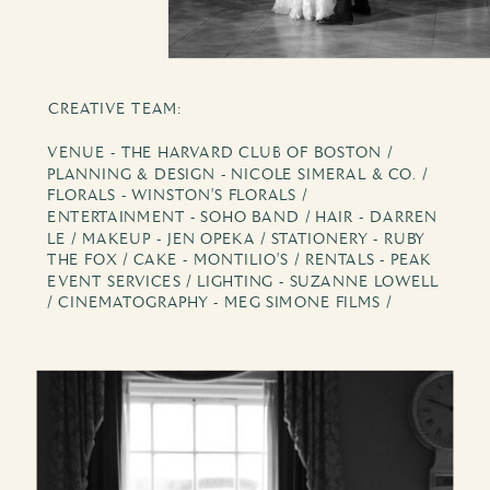
CREATIVE TEAM:
VENUE - THE HARVARD CLUB OF BOSTON /
PLANNING & DESIGN - NICOLE SIMERAL & CO. /
FLORALS - WINSTON'S FLORALS /
ENTERTAINMENT - SOHO BAND / HAIR - DARREN
LE / MAKEUP - JEN OPEKA / STATIONERY - RUBY
THE FOX / CAKE - MONTILIO'S / RENTALS - PEAK
EVENT SERVICES / LIGHTING - SUZANNE LOWELL
/ CINEMATOGRAPHY - MEG SIMONE FILMS /