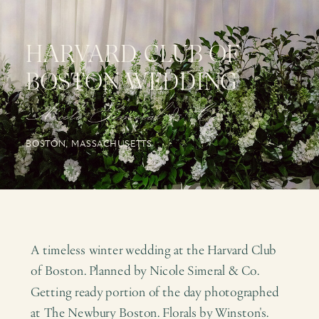
HARVARD CLUB OF
BOSTON WEDDING
Nicole Simeral & Co.
BOSTON, MASSACHUSETTS
A timeless winter wedding at the Harvard Club
of Boston. Planned by Nicole Simeral & Co.
Getting ready portion of the day photographed
at The Newbury Boston. Florals by Winston's.