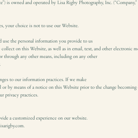
te”) is owned and operated by Lisa Rigby Photography, Inc. (“Company,” “
es, your choice is not to use our Website.
d use the personal information you provide to us
 collect on this Website, as well as in email, text, and other electronic
 or through any other means, including on any other
.
nges to our information practices. If we make
l or by means of a notice on this Website prior to the change becoming 
ur privacy practices.
ovide a customized experience on our website.
lisarigby.com.