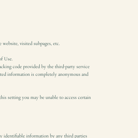
 website, visited subpages, etc.
of Use.
acking code provided by the third-party service
lected information is completely anonymous and
this setting you may be unable to access certain
y identifiable information by any third parties