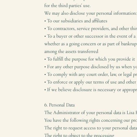
for the third parties' use.
We may also disclose your personal information:
• To our subsidiaries and affiliates
• To contractors, service providers, and other th
• To a buyer or other successor in the event of a 
whether as a going concern or as part of bankrup
among the assets transferred
• To fulfill the purpose for which you provide it
• For any other purpose disclosed by us when y
• To comply with any court order, law, or legal 
• To enforce or apply our terms of use and other
• If we believe disclosure is necessary or approp
6. Personal Data
The Administrator of your personal data is Lisa
You have the following rights concerning our pro
The right to request access to your personal data 
The right to object to the processing