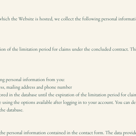
which the Website is hosted, we collect the following personal informat
ation of the limitation period for claims under the concluded contract. T
ing personal information from you:
ess, mailing address and phone number
red in the database until the expiration of the limitation period for cl
using the options available after logging in to your account. You can de
the database.
 the personal information contained in the contact form. The data provid