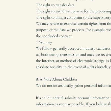
The right to transfer data
The right to withdraw consent for the processing
The right to bring a complaint to the supervisor
We may refuse to exercise certain rights from th
purpose of the data we process. For example, we m
the concluded contract.
7. Security
We follow generally accepted industry standards
us, both during transmission and once we receiv
the Internet, or method of electronic storage, is
absolute security. In the event of a data breach, 
8. A Note About Children
We do not intentionally gather personal informati
If a child under 13 submits personal information 
information as soon as possible. If you believe t