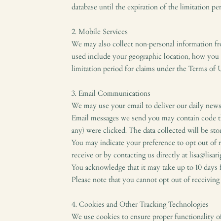
database until the expiration of the limitation p
2. Mobile Services
We may also collect non-personal information f
used include your geographic location, how you us
limitation period for claims under the Terms of 
3. Email Communications
We may use your email to deliver our daily newsl
Email messages we send you may contain code tha
any) were clicked. The data collected will be sto
You may indicate your preference to opt out of 
receive or by contacting us directly at lisa@lisar
You acknowledge that it may take up to 10 days f
Please note that you cannot opt out of receiving 
4. Cookies and Other Tracking Technologies
We use cookies to ensure proper functionality of