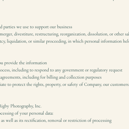
ird parties we use to support our business
merger, divestiture, restructuring, reorganization, dissolution, or other sa
tcy, liquidation, or similar proceeding, in which personal information 
ou provide the information
process, including to respond to any government or regulatory request
 agreements, including for billing and collection purposes
riate to protect the rights, property, or safety of Company, our customers
 Rigby Photography, Inc.
cessing of your personal data:
as well as its rectification, removal or restriction of processing