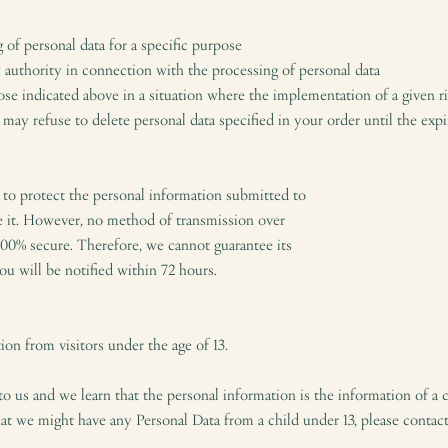
 of personal data for a specific purpose
y authority in connection with the processing of personal data
ose indicated above in a situation where the implementation of a given ri
ay refuse to delete personal data specified in your order until the expir
 to protect the personal information submitted to
e it. However, no method of transmission over
 100% secure. Therefore, we cannot guarantee its
you will be notified within 72 hours.
on from visitors under the age of 13.
to us and we learn that the personal information is the information of a c
hat we might have any Personal Data from a child under 13, please contact