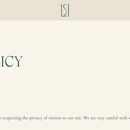
ICY
respecting the privacy of visitors to our site. We are very careful with