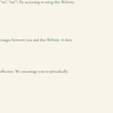
we”, “our”). By accessing or using this Website,
 messages between you and this Website. It does
effective. We encourage you to periodically