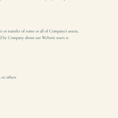
le or transfer of some or all of Company’s assets,
held by Company about our Website users is
, or others