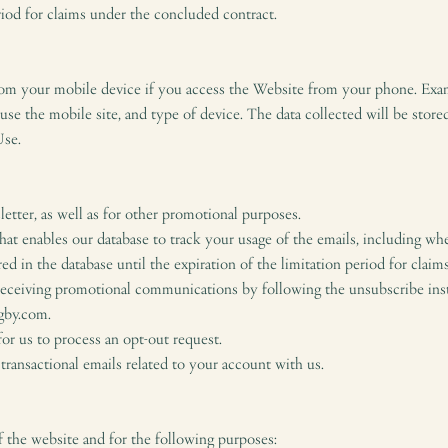
eriod for claims under the concluded contract.
rom your mobile device if you access the Website from your phone. Exam
e the mobile site, and type of device. The data collected will be stored 
Use.
etter, as well as for other promotional purposes.
t enables our database to track your usage of the emails, including whe
red in the database until the expiration of the limitation period for clai
receiving promotional communications by following the unsubscribe ins
igby.com.
or us to process an opt-out request.
transactional emails related to your account with us.
 the website and for the following purposes: