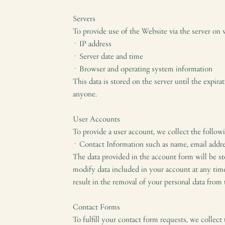
Servers
To provide use of the Website via the server on 
· IP address
· Server date and time
· Browser and operating system information
This data is stored on the server until the expir
anyone.
User Accounts
To provide a user account, we collect the follow
· Contact Information such as name, email addr
The data provided in the account form will be sto
modify data included in your account at any time 
result in the removal of your personal data from 
Contact Forms
To fulfill your contact form requests, we collect