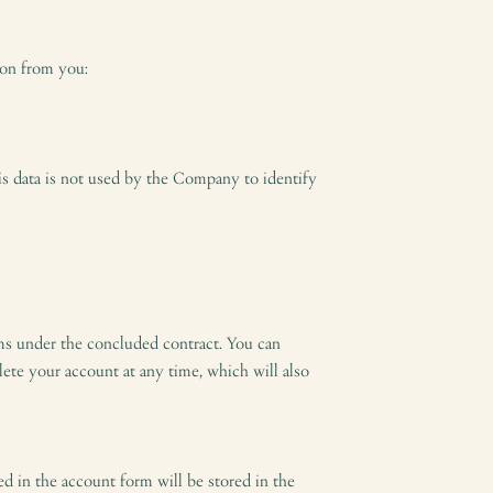
ion from you:
his data is not used by the Company to identify
aims under the concluded contract. You can
lete your account at any time, which will also
ed in the account form will be stored in the