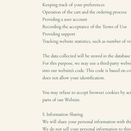
Keeping track of your preferences
Operation of the cart and the ordering process
Providing a user account
Recording the acceptance of the Terms of Use
Providing support
Tracking website statistics, such as number of vi
The data collected will be stored in the database
For this purpose, we may use a third-party websi
into our website’s code. This code is based on c
does not allow your identification.
You may refuse to accept browser cookies by acti
parts of our Website.
5. Information Sharing
We will share your personal information with thir
We do not sell your personal information to third