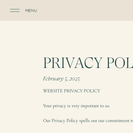
MENU
PRIVACY POL
February 5, 2025
WEBSITE PRIVACY POLICY
Your privacy is very important to us.
Our Privacy Policy spells out our commitment to 