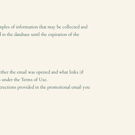
ples of information that may be collected and
in the database until the expiration of the
ther the email was opened and what links (if
ms under the Terms of Use.
tructions provided in the promotional email you