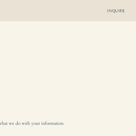
INQUIRE
 what we do with your information.