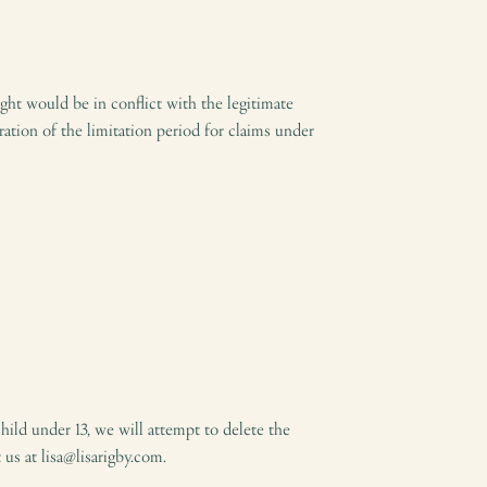
ght would be in conflict with the legitimate
ation of the limitation period for claims under
hild under 13, we will attempt to delete the
 us at lisa@lisarigby.com.