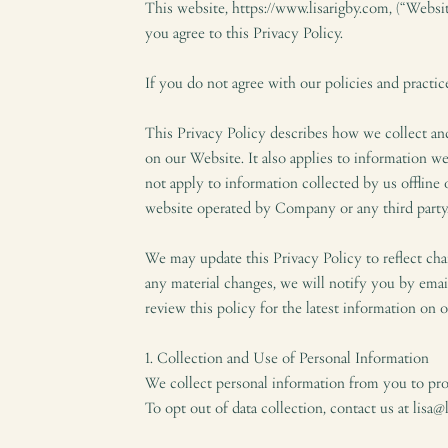
This website, https://www.lisarigby.com, (“Websi
you agree to this Privacy Policy.
If you do not agree with our policies and practic
This Privacy Policy describes how we collect an
on our Website. It also applies to information we
not apply to information collected by us offline
website operated by Company or any third party
We may update this Privacy Policy to reflect cha
any material changes, we will notify you by emai
review this policy for the latest information on o
1. Collection and Use of Personal Information
We collect personal information from you to pr
To opt out of data collection, contact us at lisa@