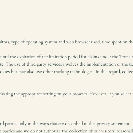
sitors, type of operating system and web browser used, time spent on the
 until the expiration of the limitation period for claims under the Terms 
te. The use of third-party services involves the implementation of the tr
ookies but may also use other tracking technologies. In this regard, col
vating the appropriate setting on your browser. However, if you select 
d parties only in the ways that are described in this privacy statement.
 parties and we do not authorize the collection of our visitors' personall