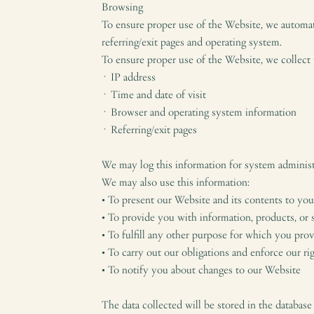
Browsing
To ensure proper use of the Website, we automati
referring/exit pages and operating system.
To ensure proper use of the Website, we collect
· IP address
· Time and date of visit
· Browser and operating system information
· Referring/exit pages
We may log this information for system administr
We may also use this information:
• To present our Website and its contents to you
• To provide you with information, products, or 
• To fulfill any other purpose for which you prov
• To carry out our obligations and enforce our ri
• To notify you about changes to our Website
The data collected will be stored in the database