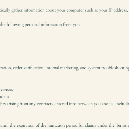
cally gather information about your computer such as your IP address, t
 the following personal information from you:
ation, order verification, internal marketing, and system troubleshootin
services
ide it
ghts arising from any contracts entered into between you and us, includin
 until the expiration of the limitation period for claims under the Terms 