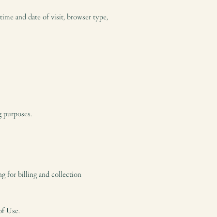
ime and date of visit, browser type,
g purposes.
g for billing and collection
of Use.