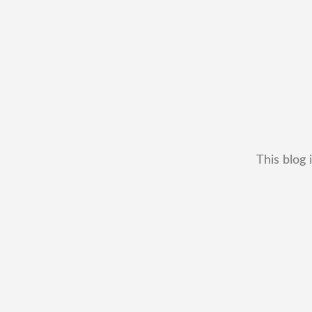
This blog 