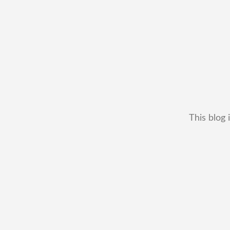
This blog 