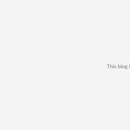
This blog 