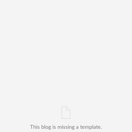
This blog is missing a template.