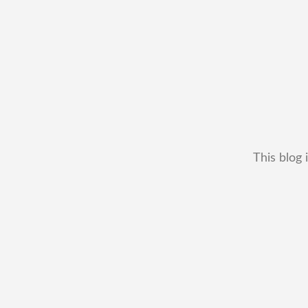
This blog 