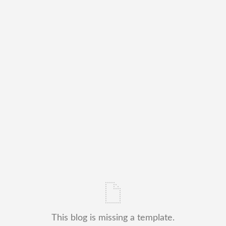
This blog is missing a template.