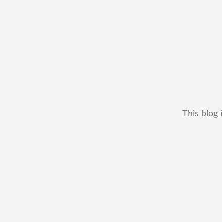
This blog 