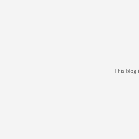
This blog 