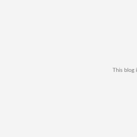
This blog 