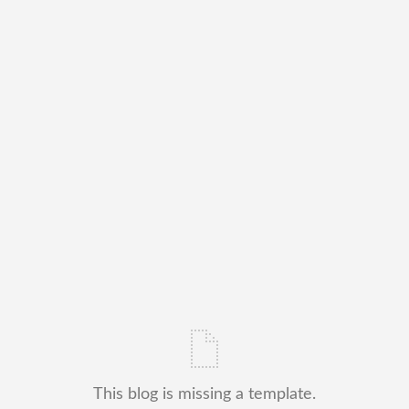
This blog is missing a template.