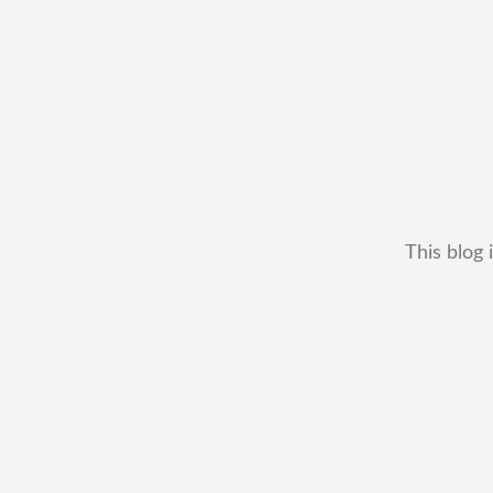
This blog 