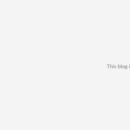
This blog 