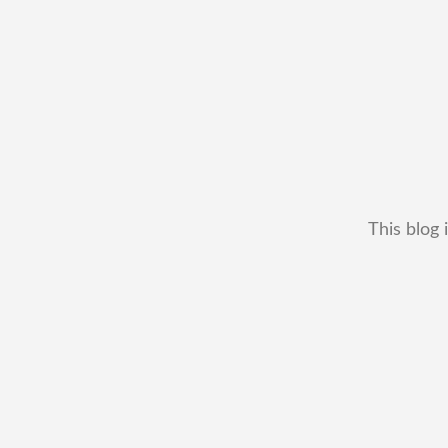
This blog 