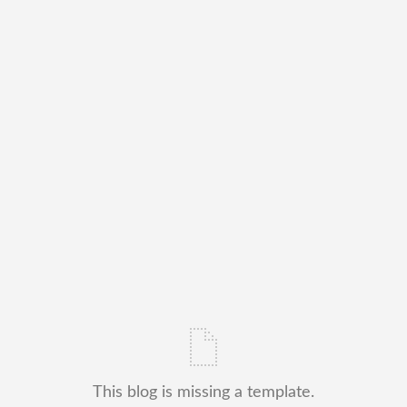
This blog is missing a template.