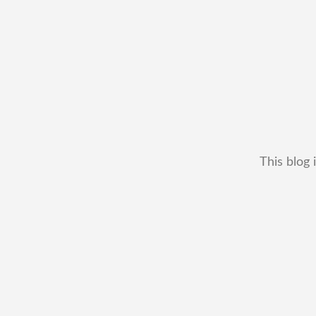
This blog 