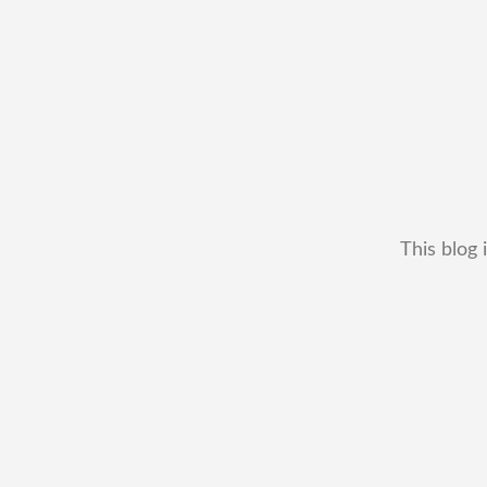
This blog 