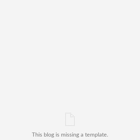
This blog is missing a template.