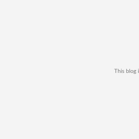
This blog 