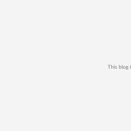
This blog 