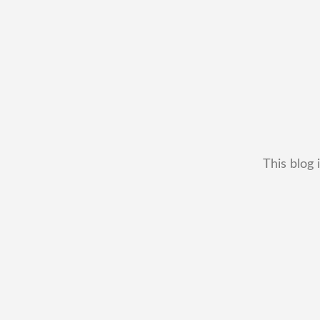
This blog 